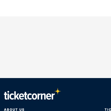
ABOUT US
TI