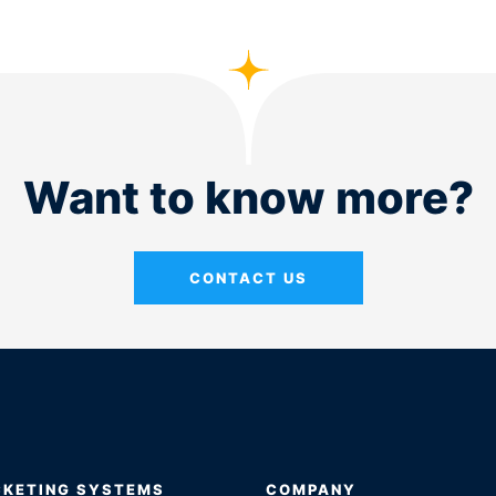
Want to know more?
CONTACT US
CKETING SYSTEMS
COMPANY