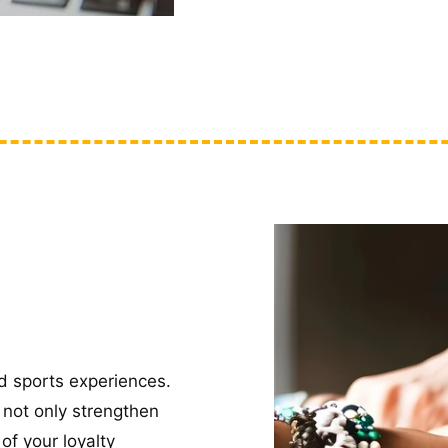
d sports experiences.
 not only strengthen
of your loyalty