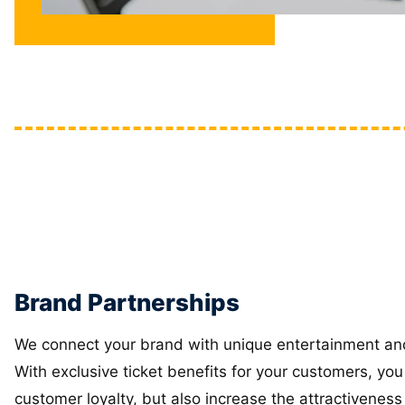
Brand Partnerships
We connect your brand with unique entertainment an
With exclusive ticket benefits for your customers, you
customer loyalty, but also increase the attractiveness 