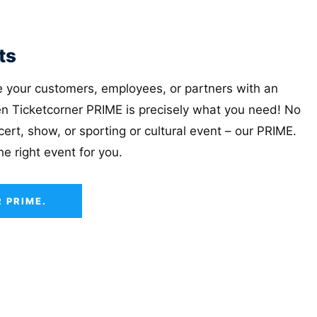
ts
se your customers, employees, or partners with an
n Ticketcorner PRIME is precisely what you need! No
ert, show, or sporting or cultural event – ​​our PRIME.
the right event for you.
 PRIME.