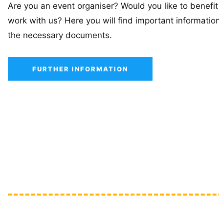
Are you an event organiser? Would you like to benefit
work with us? Here you will find important informatio
the necessary documents.
FURTHER INFORMATION