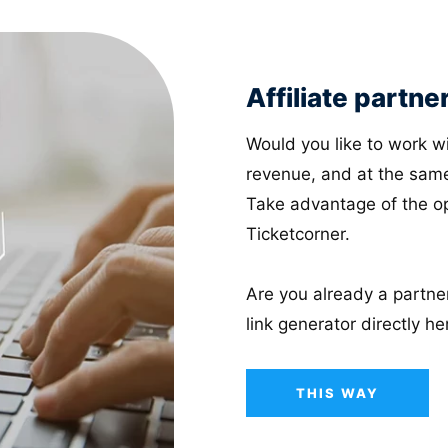
Affiliate partne
Would you like to work wi
revenue, and at the same
Take advantage of the opp
Ticketcorner.
Are you already a partner
link generator directly he
THIS WAY