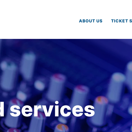
ABOUT US
TICKET 
 services