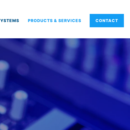
SYSTEMS
PRODUCTS & SERVICES
CONTACT