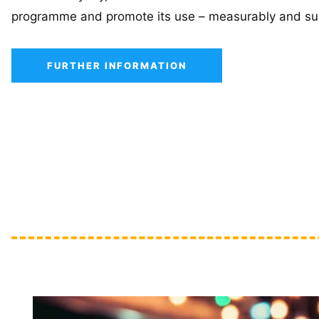
programme and promote its use – measurably and sus
FURTHER INFORMATION