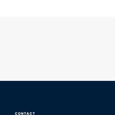
CONTACT