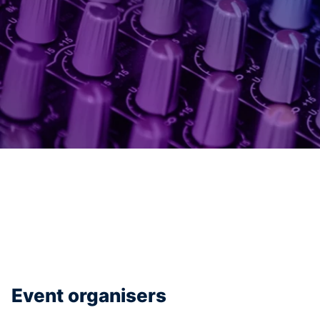
Event organisers