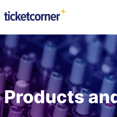
Products and