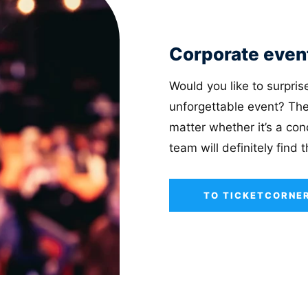
Corporate even
Would you like to surpri
unforgettable event? The
matter whether it’s a conc
team will definitely find 
TO TICKETCORNER