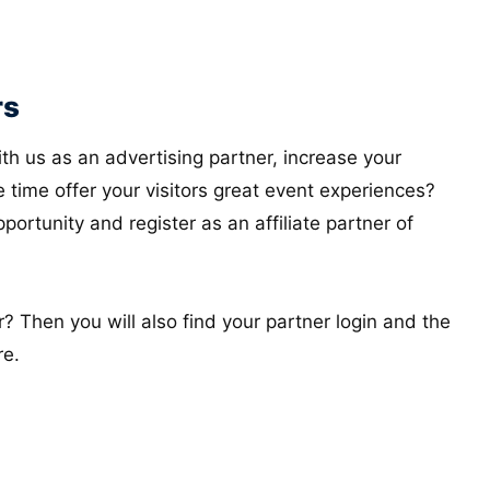
rs
th us as an advertising partner, increase your
 time offer your visitors great event experiences?
ortunity and register as an affiliate partner of
? Then you will also find your partner login and the
re.