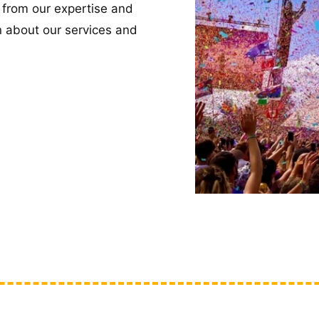
 from our expertise and
n about our services and