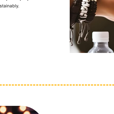
tainably.